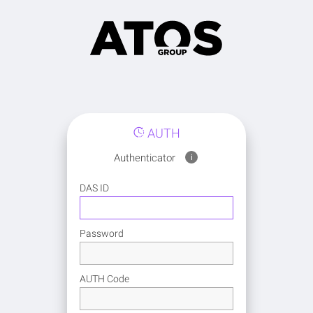
AUTH
Authenticator
i
DAS ID
Password
AUTH Code