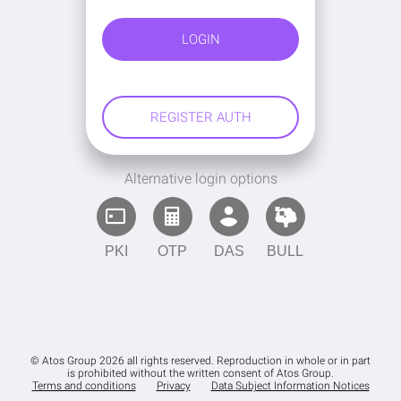
Alternative login options
PKI
OTP
DAS
BULL
© Atos Group 2026 all rights reserved. Reproduction in whole or in part
is prohibited without the written consent of Atos Group.
Terms and conditions
Privacy
Data Subject Information Notices