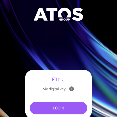
PKI
My digital key
i