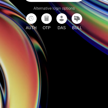
Alternative login options
AUTH
OTP
DAS
BULL