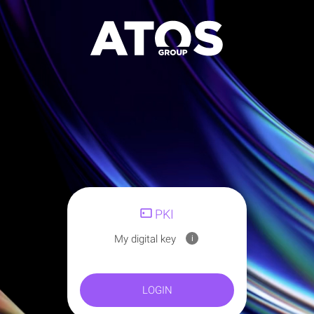
PKI
My digital key
i