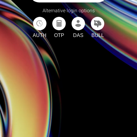
Alternative login options
AUTH
OTP
DAS
BULL