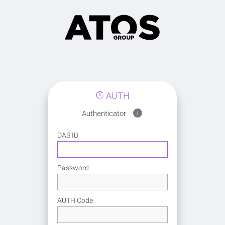
AUTH
Authenticator
i
DAS ID
Password
AUTH Code