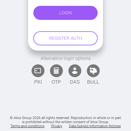
Alternative login options
PKI
OTP
DAS
BULL
© Atos Group 2026 all rights reserved. Reproduction in whole or in part
is prohibited without the written consent of Atos Group.
Terms and conditions
Privacy
Data Subject Information Notices